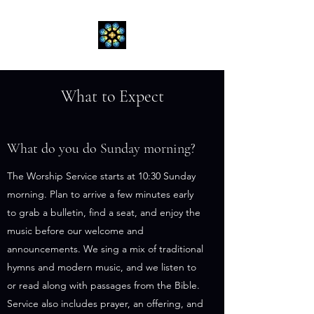
What to Expect
What do you do Sunday morning?
The Worship Service starts at 10:30 Sunday
morning. Plan to arrive a few minutes early
to grab a bulletin, find a seat, and enjoy the
music before our welcome and
announcements. We sing a mix of traditional
hymns and modern music, and we listen to
or read along with passages from the Bible.
Service also includes prayer, an offering, and