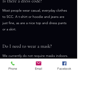
Is there a dress code?
Most people wear casual, everyday clothes
to SCC. A t-shirt or hoodie and jeans are
just fine, as are a nice top and dress pants
or a skirt.
Do I need to wear a mask?
We currently do not require masks indoors.
Some people choose to wear a mask
anyway, and others do not. Surgical masks
Phone
Email
Facebook
and KN-95 respirators are available.
We boast a 100% vaccination rate among
staff and regular attenders. If you haven’t
been vaccinated or boosted yet, we
encourage you to schedule an appointment