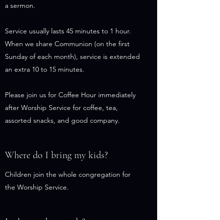
a sermon.
Service usually lasts 45 minutes to 1 hour.
When we share Communion (on the first
Sunday of each month), service is extended
an extra 10 to 15 minutes.
Please join us for Coffee Hour immediately
after Worship Service for coffee, tea,
assorted snacks, and good company.
Where do I bring my kids?
Children join the whole congregation for
the Worship Service.